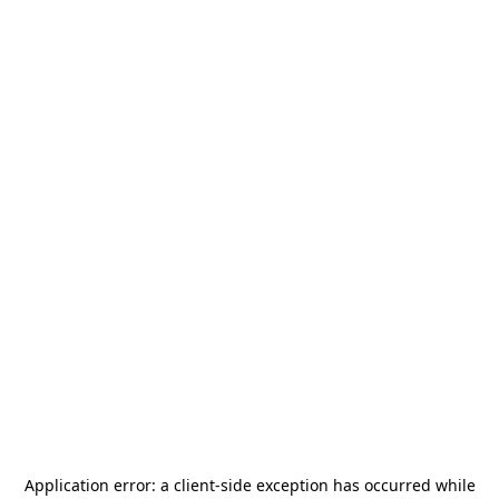
Application error: a
client
-side exception has occurred while