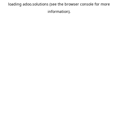
loading
adoo.solutions
(see the
browser console
for more
information).