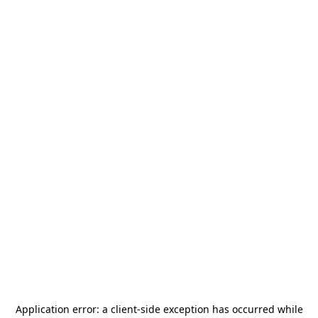
Application error: a
client
-side exception has occurred while