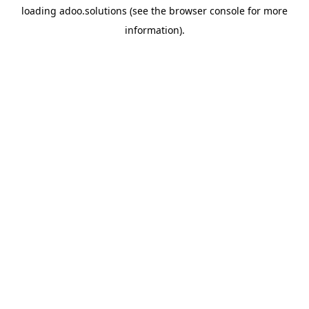
loading
adoo.solutions
(see the
browser console
for more
information).