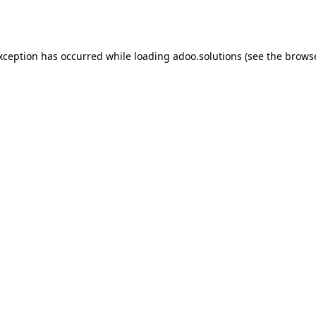
exception has occurred while loading
adoo.solutions
(see the
browse