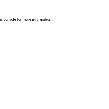
r console
for more information).