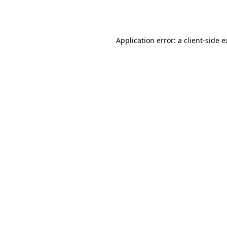
Application error: a
client
-side 