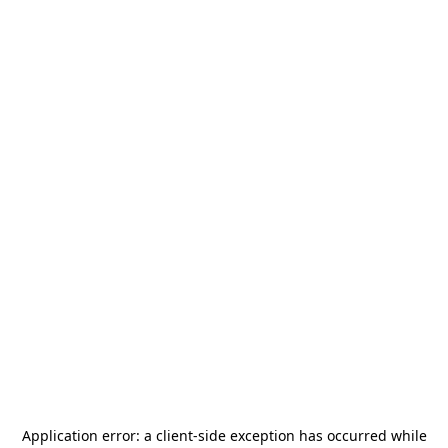
Application error: a
client
-side exception has occurred while