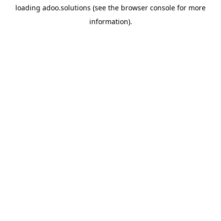
loading
adoo.solutions
(see the
browser console
for more
information).