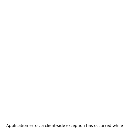
Application error: a
client
-side exception has occurred while