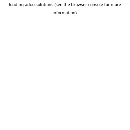
loading
adoo.solutions
(see the
browser console
for more
information).