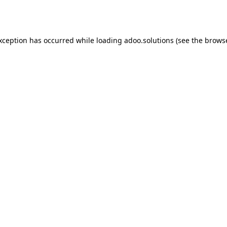
exception has occurred while loading
adoo.solutions
(see the
browse