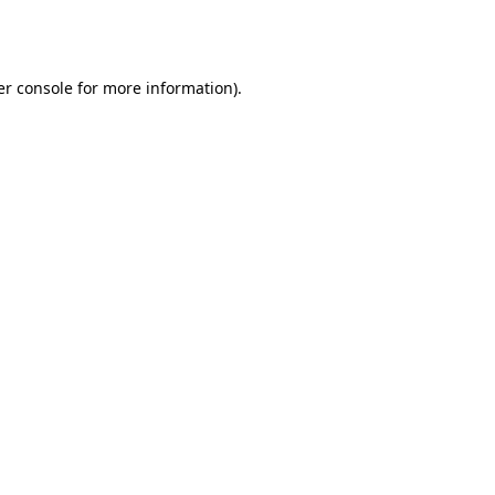
r console
for more information).