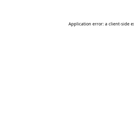
Application error: a
client
-side 