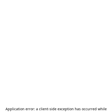
Application error: a
client
-side exception has occurred while