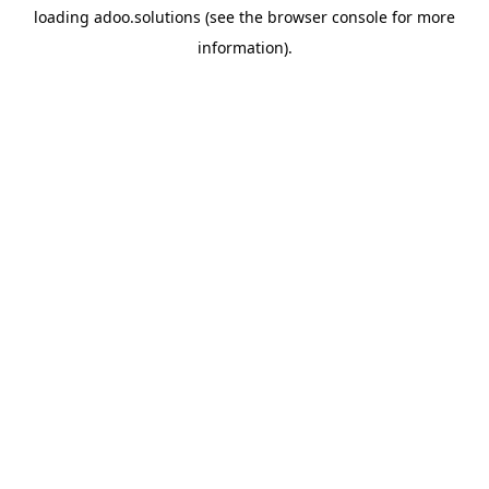
loading
adoo.solutions
(see the
browser console
for more
information).