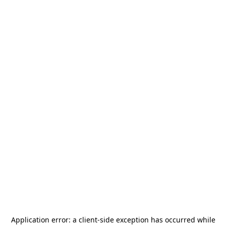
Application error: a
client
-side exception has occurred while