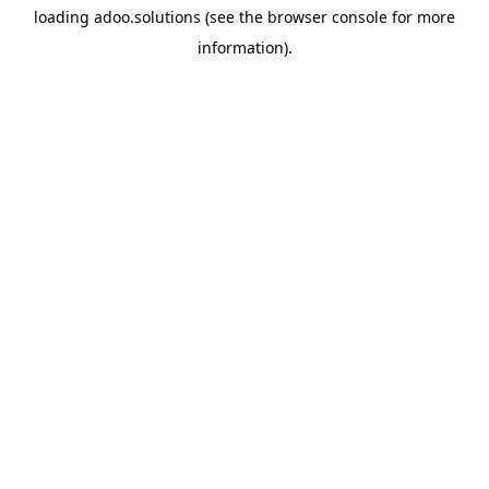
loading
adoo.solutions
(see the
browser console
for more
information).